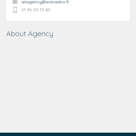
aitagency@wanadoo.fr
01 45 03 33 85
About Agency