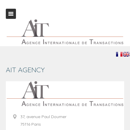
AIT AGENCY
37, avenue Paul Doumer
75116 Paris